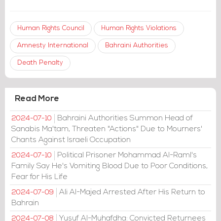
Human Rights Council
Human Rights Violations
Amnesty International
Bahraini Authorities
Death Penalty
Read More
Bahraini Authorities Summon Head of
2024-07-10
Sanabis Ma'tam, Threaten "Actions" Due to Mourners'
Chants Against Israeli Occupation
Political Prisoner Mohammad Al-Raml's
2024-07-10
Family Say He's Vomiting Blood Due to Poor Conditions,
Fear for His Life
Ali Al-Majed Arrested After His Return to
2024-07-09
Bahrain
Yusuf Al-Muhafdha: Convicted Returnees
2024-07-08