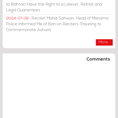
to Bahrain Have the Right to a Lawyer, Retrial, and
Legal Guarantees
Reciter Mahdi Sahwan: Head of Manama
2024-07-08
Police Informed Me of Ban on Reciters Traveling to
Commemorate Ashura
More...
Comments