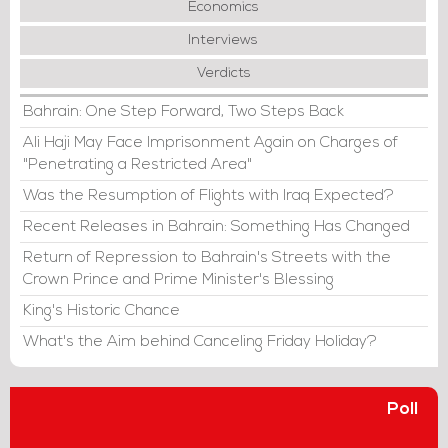
Economics
Interviews
Verdicts
Bahrain: One Step Forward, Two Steps Back
Ali Haji May Face Imprisonment Again on Charges of
"Penetrating a Restricted Area"
Was the Resumption of Flights with Iraq Expected?
Recent Releases in Bahrain: Something Has Changed
Return of Repression to Bahrain's Streets with the
Crown Prince and Prime Minister's Blessing
King's Historic Chance
What's the Aim behind Canceling Friday Holiday?
Poll