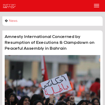
Main
Men
�
News
Amnesty International Concerned by
Resumption of Executions & Clampdown on
Peaceful Assembly in Bahrain