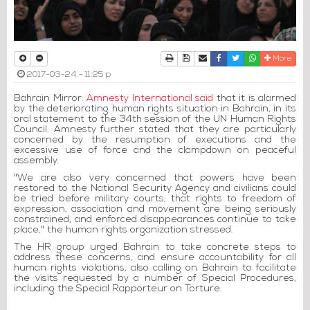
Print
Download Article
Send to a friend
Facebook
Twitter
Whatsapp
More
2017-03-24 - 11:25 p
Bahrain Mirror:
Amnesty International said
that it is alarmed
by the deteriorating human rights situation in Bahrain, in its
oral statement to the 34th session of the UN Human Rights
Council. Amnesty further stated that they are particularly
concerned by the resumption of executions and the
excessive use of force and the clampdown on peaceful
assembly.
"We are also very concerned that powers have been
restored to the National Security Agency and civilians could
be tried before military courts; that rights to freedom of
expression, association and movement are being seriously
constrained; and enforced disappearances continue to take
place," the human rights organization stressed.
The HR group urged Bahrain to take concrete steps to
address these concerns, and ensure accountability for all
human rights violations, also calling on Bahrain to facilitate
the visits requested by a number of Special Procedures,
including the Special Rapporteur on Torture.