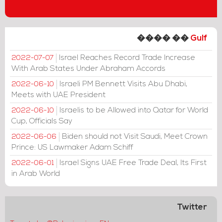
���� ��
Gulf
Israel Reaches Record Trade Increase
2022-07-07
With Arab States Under Abraham Accords
Israeli PM Bennett Visits Abu Dhabi,
2022-06-10
Meets with UAE President
Israelis to be Allowed into Qatar for World
2022-06-10
Cup, Officials Say
Biden should not Visit Saudi, Meet Crown
2022-06-06
Prince: US Lawmaker Adam Schiff
Israel Signs UAE Free Trade Deal, Its First
2022-06-01
in Arab World
Twitter