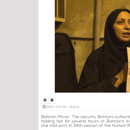
2017-03-21 - 9:21 p
Bahrain Mirror: The security Bahraini authori
holding her for several hours at Bahrain's 
she took part in 34th session of the Human Ri