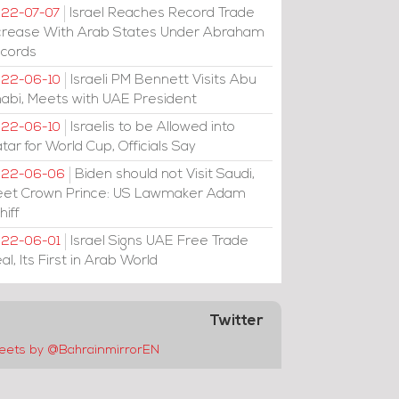
Israel Reaches Record Trade
22-07-07
crease With Arab States Under Abraham
cords
Israeli PM Bennett Visits Abu
22-06-10
abi, Meets with UAE President
Israelis to be Allowed into
22-06-10
tar for World Cup, Officials Say
Biden should not Visit Saudi,
022-06-06
et Crown Prince: US Lawmaker Adam
hiff
Israel Signs UAE Free Trade
22-06-01
al, Its First in Arab World
Twitter
eets by @BahrainmirrorEN