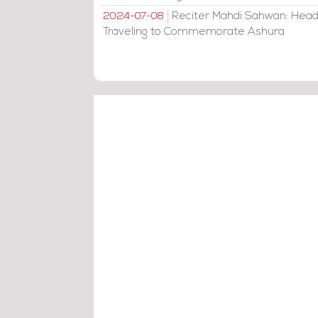
Reciter Mahdi Sahwan: Head
2024-07-08
Traveling to Commemorate Ashura