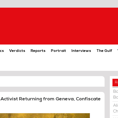
cs
Verdicts
Reports
Portrait
Interviews
The Gulf
R
Ba
Ba
Activist Returning from Geneva, Confiscate
Al
Ch