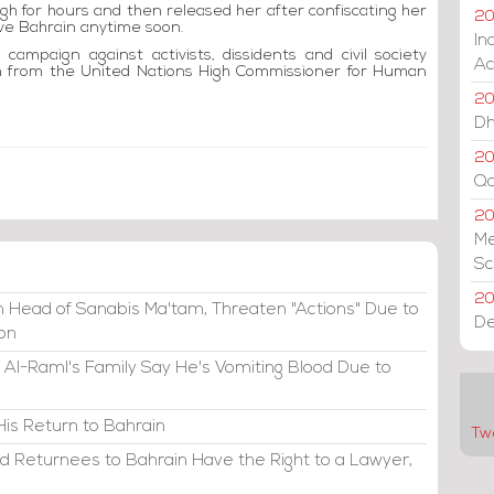
aegh for hours and then released her after confiscating her
20
ave Bahrain anytime soon.
In
ampaign against activists, dissidents and civil society
Ac
ism from the United Nations High Commissioner for Human
20
Dh
20
Qa
2
Me
Sc
20
 Head of Sanabis Ma'tam, Threaten "Actions" Due to
De
ion
 Al-Raml's Family Say He's Vomiting Blood Due to
His Return to Bahrain
Tw
d Returnees to Bahrain Have the Right to a Lawyer,