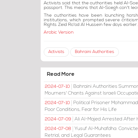
Activists said that the authorities held Al-S
passport. This means that Al-Saegh can't le
The authorities have been launching harsh c
institutions, which prompted severe critic
Rights Zeid Ra'ad Al Hussein few days earlier.
Arabic Version
Activists
Bahraini Authorities
Read More
Bahraini Authorities Summon
2024-07-10
Mourners' Chants Against Israeli Occupat
Political Prisoner Mohammad
2024-07-10
Poor Conditions, Fear for His Life
Ali Al-Majed Arrested After 
2024-07-09
Yusuf Al-Muhafdha: Convicte
2024-07-08
Retrial, and Legal Guarantees