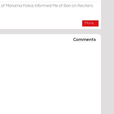
 of Manama Police Informed Me of Ban on Reciters
More...
Comments