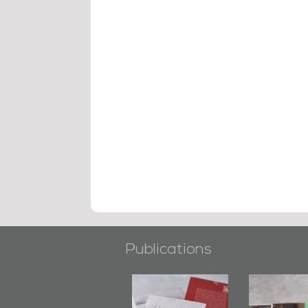
Publications
"Min Ahl Al-
"Protectors of
Bahrain Mirror
Jannah" Book
the Last Door":
Issues 2019