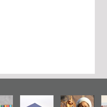
Bahrain Mirror
Ashura in
Bahra
Publishes
Bahrain, US
Pub