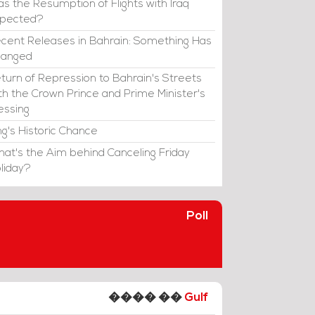
s the Resumption of Flights with Iraq
xpected?
cent Releases in Bahrain: Something Has
hanged
turn of Repression to Bahrain's Streets
th the Crown Prince and Prime Minister's
essing
ng's Historic Chance
at's the Aim behind Canceling Friday
liday?
Poll
���� ��
Gulf