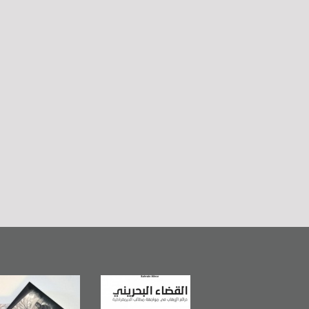
in Mirror
The Bahraini
Plea of Dignity:
lishes
Judiciary�Terrorist
Sheikh Nimr Al-