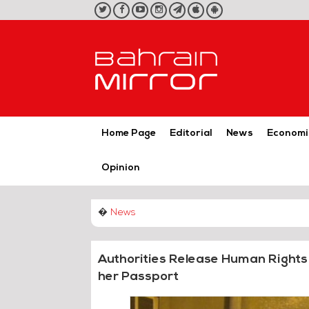
twitter
facebook
youtube
instagram
telegram
iOS
Android
App
App
Home Page
Editorial
News
Economi
Opinion
�
News
Authorities Release Human Rights 
her Passport