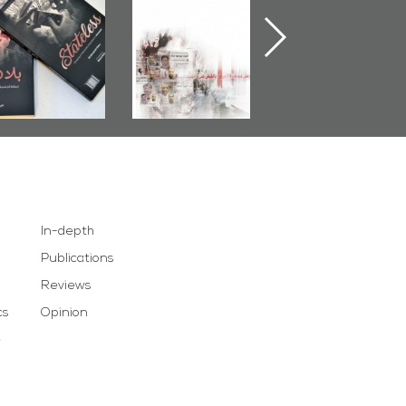
less� by
Pretexts Versus
Nimr
Al-Dairy�
Democratic
Demands
In-depth
Publications
Reviews
cs
Opinion
e