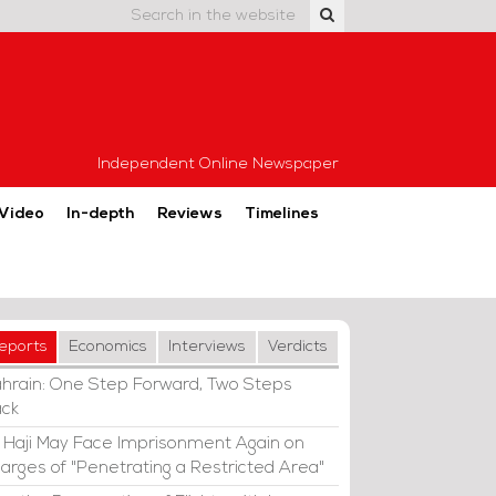
Independent Online Newspaper
Video
In-depth
Reviews
Timelines
eports
Economics
Interviews
Verdicts
hrain: One Step Forward, Two Steps
ck
i Haji May Face Imprisonment Again on
arges of "Penetrating a Restricted Area"