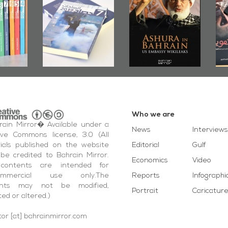
Bahrain Roundup
Embassy
�State
2017
Wikileaks
�Ali 
Who we are
ain Mirror� Available under a
News
Interviews
ive Commons license, 3.0 (All
ials published on the website
Editorial
Gulf
be credited to Bahrain Mirror.
Economics
Video
contents are intended for
ommercial use only.The
Reports
Infographi
ents may not be modified,
Portrait
Caricatur
ted or altered.)
tor [at] bahrainmirror.com