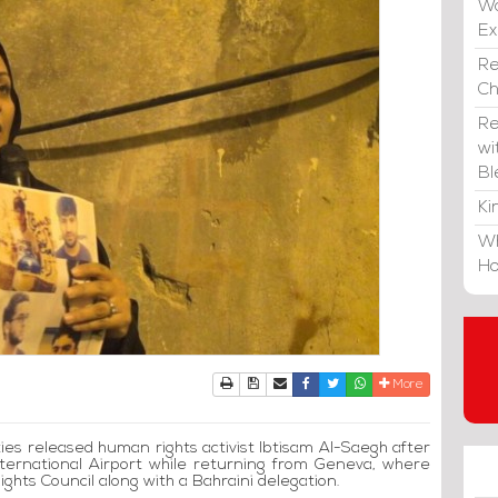
Wa
E
Re
C
Re
wi
Bl
Ki
Wh
Ho
Print
Download Article
Send to a friend
Facebook
Twitter
Whatsapp
More
ties released human rights activist Ibtisam Al-Saegh after
International Airport while returning from Geneva, where
ghts Council along with a Bahraini delegation.