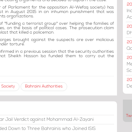
he closing arguments and decided to adjourn the case.
20
of Parliament for the opposition Al-Wefaq society) has
In
rest in August 2015 in an inhuman punishment that was
hts organizations.
Ac
 "funding a terrorist group" over helping the families of
20
s, on the basis of political cases. The prosecution claim
last that killed a policeman.
Dh
harges brought against the suspects are over malicious
20
nder torture.
Qa
firmed in a previous session that the security authorities
that Sheikh Hassan Isa funded them to carry out the
2
Me
Sc
20
De
 Society
Bahraini Authorities
Tw
ar Jail Verdict against Mohammad Al-Zayani
ded Down to Three Bahrainis who Joined ISIS