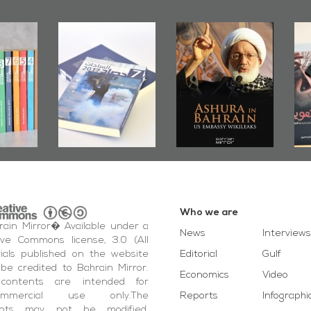
Mirror
Ashura in
Bahrain Mirror
hes
Bahrain, US
Publishes
Ju
oundup
Embassy
�Stateless� by
P
7
Wikileaks
�Ali Al-Dairy�
Who we are
ain Mirror� Available under a
News
Interviews
ive Commons license, 3.0 (All
ials published on the website
Editorial
Gulf
be credited to Bahrain Mirror.
Economics
Video
contents are intended for
ommercial use only.The
Reports
Infographi
ents may not be modified,