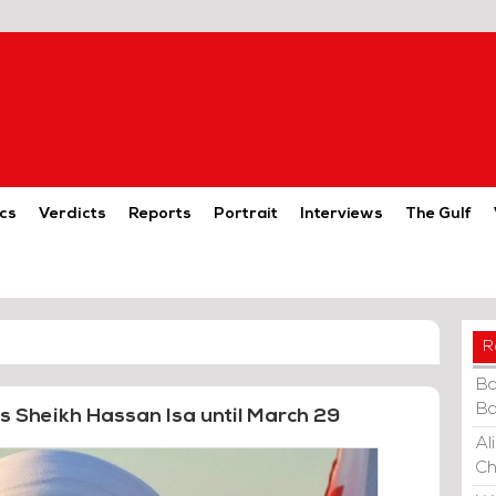
cs
Verdicts
Reports
Portrait
Interviews
The Gulf
R
Ba
Ba
s Sheikh Hassan Isa until March 29
Al
Ch