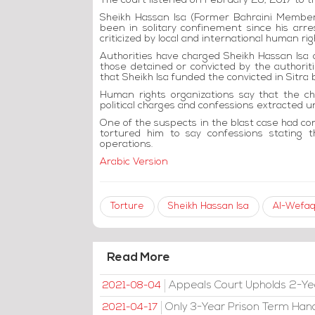
The court listened on February 28, 2017 to t
Sheikh Hassan Isa (Former Bahraini Member 
been in solitary confinement since his ar
criticized by local and international human rig
Authorities have charged Sheikh Hassan Isa of
those detained or convicted by the authoritie
that Sheikh Isa funded the convicted in Sitra b
Human rights organizations say that the c
political charges and confessions extracted u
One of the suspects in the blast case had con
tortured him to say confessions stating 
operations.
Arabic Version
Torture
Sheikh Hassan Isa
Al-Wefaq
Read More
Appeals Court Upholds 2-Ye
2021-08-04
Only 3-Year Prison Term Han
2021-04-17