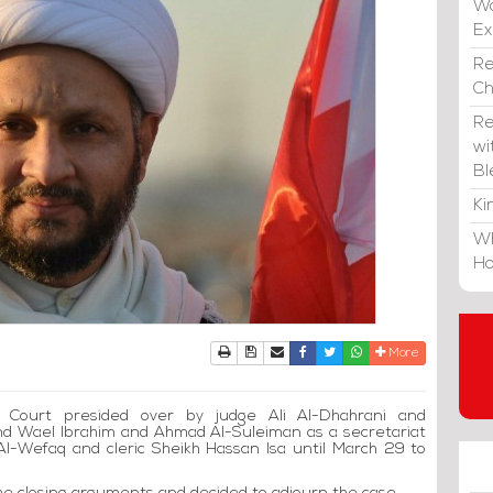
Wa
E
Re
C
Re
wi
Bl
Ki
Wh
Ho
Print
Download Article
Send to a friend
Facebook
Twitter
Whatsapp
More
l Court presided over by judge Ali Al-Dhahrani and
nd Wael Ibrahim and Ahmad Al-Suleiman as a secretariat
Al-Wefaq and cleric Sheikh Hassan Isa until March 29 to