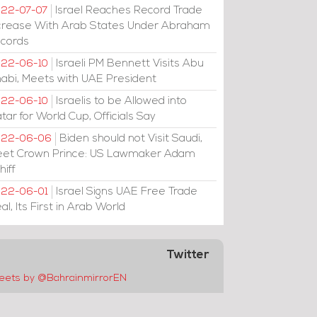
Israel Reaches Record Trade
22-07-07
crease With Arab States Under Abraham
cords
Israeli PM Bennett Visits Abu
22-06-10
abi, Meets with UAE President
Israelis to be Allowed into
22-06-10
tar for World Cup, Officials Say
Biden should not Visit Saudi,
022-06-06
et Crown Prince: US Lawmaker Adam
hiff
Israel Signs UAE Free Trade
22-06-01
al, Its First in Arab World
Twitter
eets by @BahrainmirrorEN