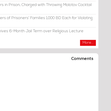
s in Prison, Charged with Throwing Molotov Cocktail
s of Prisoners' Families 1,000 BD Each for Violating
eives 6-Month Jail Term over Religious Lecture
More...
Comments