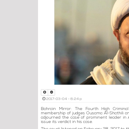
2017-03-04 - 8:24 p
Bahrain Mirror: The Fourth High Crimina
membership of judges Ousama Al-Shathili a
adjourned the case of prominent leader in 
issue its verdict in his case.