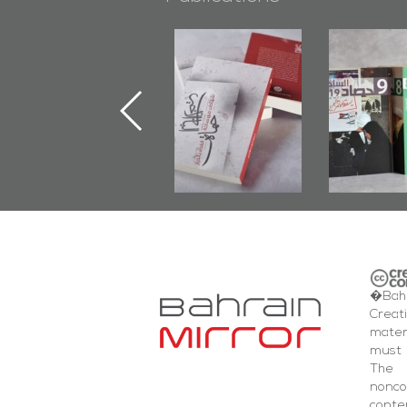
"Protectors of
Bahrain Mirror
Bahrain 
the Last Door":
Issues 2019
Publis
First Book
Roundup
Bahrain R
Documenting
201
Diraz Protest
and Al-Fida'
Square Events
�Bahr
Creat
mater
must 
The 
nonc
cont