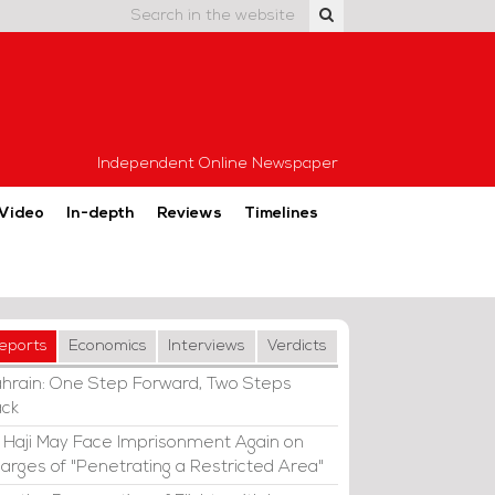
Independent Online Newspaper
Video
In-depth
Reviews
Timelines
eports
Economics
Interviews
Verdicts
hrain: One Step Forward, Two Steps
ck
i Haji May Face Imprisonment Again on
arges of "Penetrating a Restricted Area"