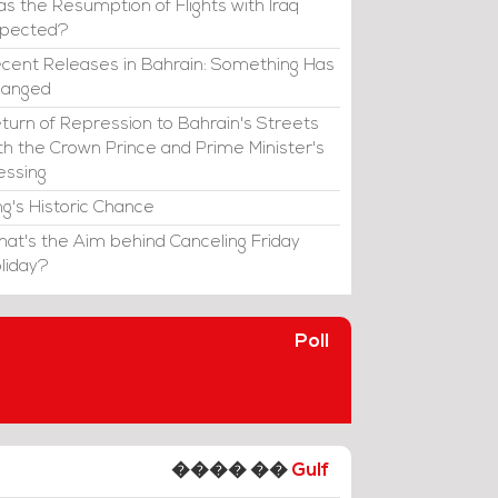
s the Resumption of Flights with Iraq
xpected?
cent Releases in Bahrain: Something Has
hanged
turn of Repression to Bahrain's Streets
th the Crown Prince and Prime Minister's
essing
ng's Historic Chance
at's the Aim behind Canceling Friday
liday?
Poll
���� ��
Gulf