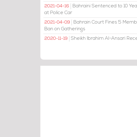
Bahraini Sentenced to 10 Year
2021-04-16
at Police Car
Bahrain Court Fines 5 Member
2021-04-09
Ban on Gatherings
Sheikh Ibrahim Al-Ansari Rec
2020-11-19