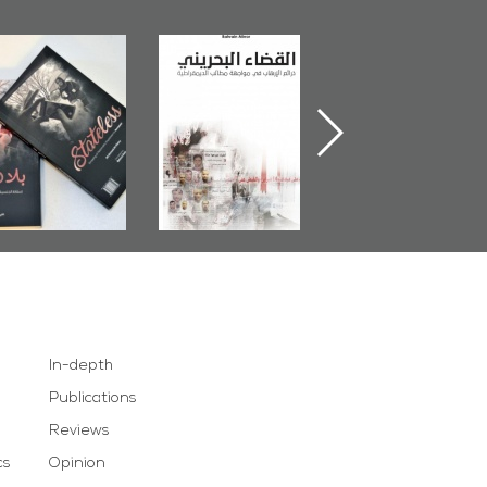
The Bahraini
Plea of Dignity:
Field's Outcome
diciary�Terrorist
Sheikh Nimr Al-
Book 2014
retexts Versus
Nimr
Democratic
Demands
In-depth
Publications
Reviews
cs
Opinion