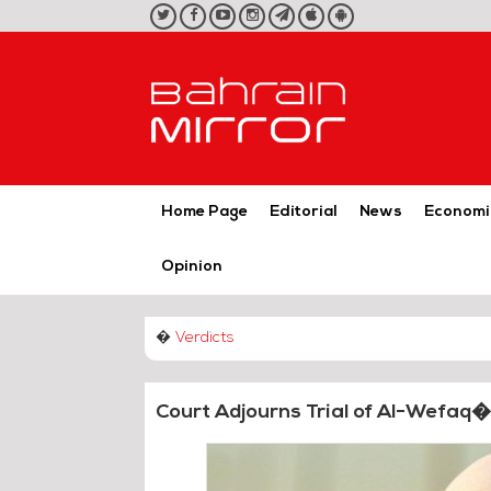
twitter
facebook
youtube
instagram
telegram
iOS
Android
App
App
Home Page
Editorial
News
Economi
Opinion
�
Verdicts
Court Adjourns Trial of Al-Wefaq�