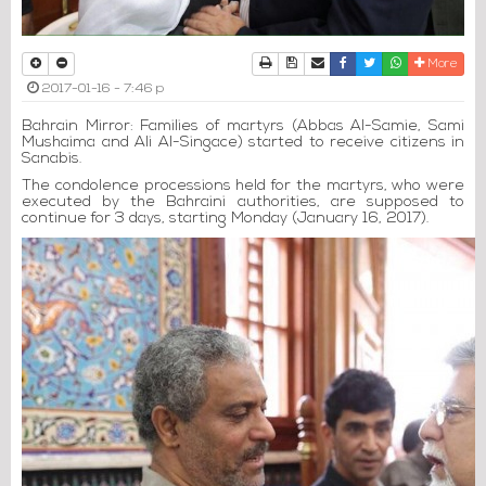
Print
Download Article
Send to a friend
Facebook
Twitter
Whatsapp
More
2017-01-16 - 7:46 p
Bahrain Mirror: Families of martyrs (Abbas Al-Samie, Sami
Mushaima and Ali Al-Singace) started to receive citizens in
Sanabis.
The condolence processions held for the martyrs, who were
executed by the Bahraini authorities, are supposed to
continue for 3 days, starting Monday (January 16, 2017).