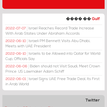
���� ��
Gulf
Israel Reaches Record Trade Increase
2022-07-07
With Arab States Under Abraham Accords
Israeli PM Bennett Visits Abu Dhabi,
2022-06-10
Meets with UAE President
Israelis to be Allowed into Qatar for World
2022-06-10
Cup, Officials Say
Biden should not Visit Saudi, Meet Crown
2022-06-06
Prince: US Lawmaker Adam Schiff
Israel Signs UAE Free Trade Deal, Its First
2022-06-01
in Arab World
Twitter