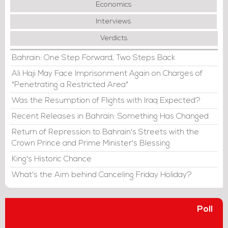
Economics
Interviews
Verdicts
Bahrain: One Step Forward, Two Steps Back
Ali Haji May Face Imprisonment Again on Charges of
"Penetrating a Restricted Area"
Was the Resumption of Flights with Iraq Expected?
Recent Releases in Bahrain: Something Has Changed
Return of Repression to Bahrain's Streets with the
Crown Prince and Prime Minister's Blessing
King's Historic Chance
What's the Aim behind Canceling Friday Holiday?
Poll