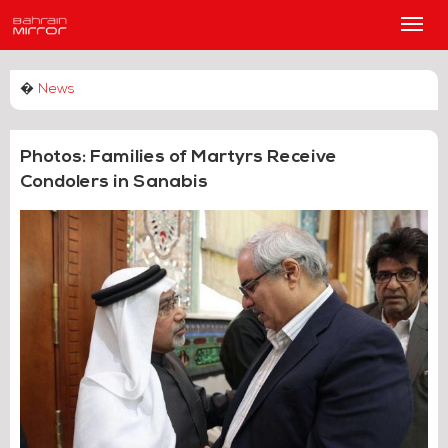
Main
Men
�
News
Photos: Families of Martyrs Receive
Condolers in Sanabis