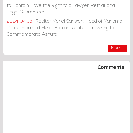
to Bahrain Have the Right to a Lawyer, Retrial, and
Legal Guarantees
Reciter Mahdi Sahwan: Head of Manama
2024-07-08
Police Informed Me of Ban on Reciters Traveling to
Commemorate Ashura
More...
Comments