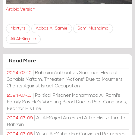
Arabic Version
Martyrs
Abbas Al-Samie
Sami Mushaima
Ali Al-Singace
Read More
Bahraini Authorities Summon Head of
2024-07-10
Sanabis Ma'tam, Threaten "Actions" Due to Mourners'
Chants Against Israeli Occupation
Political Prisoner Mohammad Al-Raml's
2024-07-10
Family Say He's Vomiting Blood Due to Poor Conditions,
Fear for His Life
Ali Al-Majed Arrested After His Return to
2024-07-09
Bahrain
Yusuf Al-Muhafdha: Convicted Returnees
2024-07-08