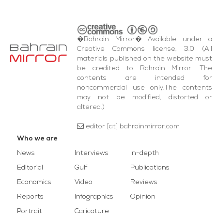
�Bahrain Mirror� Available under a
Creative Commons license, 3.0 (All
materials published on the website must
be credited to Bahrain Mirror. The
contents are intended for
noncommercial use only.The contents
may not be modified, distorted or
altered.)
editor [at] bahrainmirror.com
Who we are
News
Interviews
In-depth
Editorial
Gulf
Publications
Economics
Video
Reviews
Reports
Infographics
Opinion
Portrait
Caricature