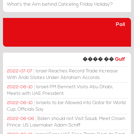
What's the Aim behind Canceling Friday Holiday?
Poll
���� ��
Gulf
Israel Reaches Record Trade Increase
2022-07-07
With Arab States Under Abraham Accords
Israeli PM Bennett Visits Abu Dhabi,
2022-06-10
Meets with UAE President
Israelis to be Allowed into Qatar for World
2022-06-10
Cup, Officials Say
Biden should not Visit Saudi, Meet Crown
2022-06-06
Prince: US Lawmaker Adam Schiff