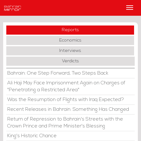
Main
Men
Reports
Economics
Interviews
Verdicts
Bahrain: One Step Forward, Two Steps Back
Ali Haji May Face Imprisonment Again on Charges of
"Penetrating a Restricted Area"
Was the Resumption of Flights with Iraq Expected?
Recent Releases in Bahrain: Something Has Changed
Return of Repression to Bahrain's Streets with the
Crown Prince and Prime Minister's Blessing
King's Historic Chance