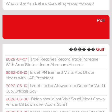
What's the Aim behind Canceling Friday Holiday?
Poll
���� ��
Gulf
Israel Reaches Record Trade Increase
2022-07-07
With Arab States Under Abraham Accords
Israeli PM Bennett Visits Abu Dhabi,
2022-06-10
Meets with UAE President
Israelis to be Allowed into Qatar for World
2022-06-10
Cup, Officials Say
Biden should not Visit Saudi, Meet Crown
2022-06-06
Prince: US Lawmaker Adam Schiff