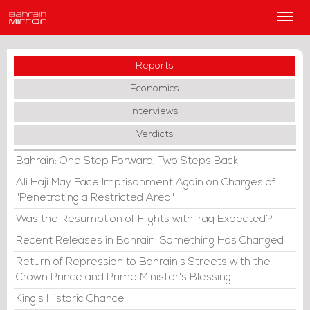
Main
Men
Reports
Economics
Interviews
Verdicts
Bahrain: One Step Forward, Two Steps Back
Ali Haji May Face Imprisonment Again on Charges of
"Penetrating a Restricted Area"
Was the Resumption of Flights with Iraq Expected?
Recent Releases in Bahrain: Something Has Changed
Return of Repression to Bahrain's Streets with the
Crown Prince and Prime Minister's Blessing
King's Historic Chance