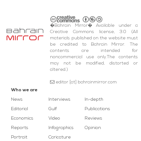
�Bahrain Mirror� Available under a
Creative Commons license, 3.0 (All
materials published on the website must
be credited to Bahrain Mirror. The
contents are intended for
noncommercial use only.The contents
may not be modified, distorted or
altered.)
editor [at] bahrainmirror.com
Who we are
News
Interviews
In-depth
Editorial
Gulf
Publications
Economics
Video
Reviews
Reports
Infographics
Opinion
Portrait
Caricature