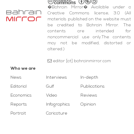
�Bahrain Mirror� Available under a
Creative Commons license, 3.0 (All
materials published on the website must
be credited to Bahrain Mirror. The
contents are intended for
noncommercial use only.The contents
may not be modified, distorted or
altered.)
editor [at] bahrainmirror.com
Who we are
News
Interviews
In-depth
Editorial
Gulf
Publications
Economics
Video
Reviews
Reports
Infographics
Opinion
Portrait
Caricature