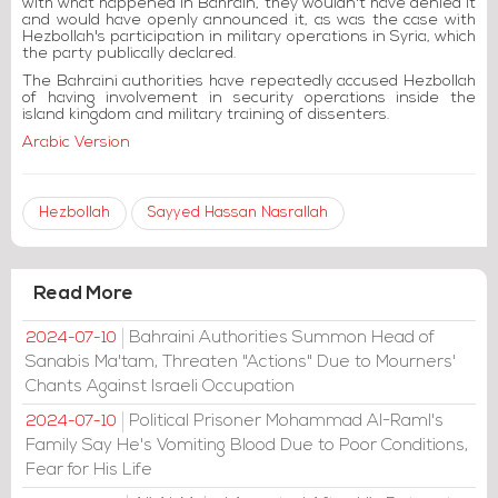
with what happened in Bahrain, they wouldn't have denied it
and would have openly announced it, as was the case with
Hezbollah's participation in military operations in Syria, which
the party publically declared.
The Bahraini authorities have repeatedly accused Hezbollah
of having involvement in security operations inside the
island kingdom and military training of dissenters.
Arabic Version
Hezbollah
Sayyed Hassan Nasrallah
Read More
Bahraini Authorities Summon Head of
2024-07-10
Sanabis Ma'tam, Threaten "Actions" Due to Mourners'
Chants Against Israeli Occupation
Political Prisoner Mohammad Al-Raml's
2024-07-10
Family Say He's Vomiting Blood Due to Poor Conditions,
Fear for His Life