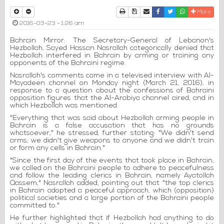
Print
Download Article
Send to a friend
Facebook
Twitter
Whatsapp
More
2016-03-23 - 1:26 am
Bahrain Mirror: The Secretary-General of Lebanon's
Hezbollah, Sayed Hassan Nasrallah categorically denied that
Hezbollah interfered in Bahrain by arming or training any
opponents of the Bahraini regime.
Nasrallah's comments came in a televised interview with Al-
Mayadeen channel on Monday night (March 21, 2016), in
response to a question about the confessions of Bahraini
opposition figures that the Al-Arabiya channel aired, and in
which Hezbollah was mentioned.
"Everything that was said about Hezbollah arming people in
Bahrain is a false accusation that has no grounds
whatsoever," he stressed, further stating: "We didn't send
arms; we didn't give weapons to anyone and we didn't train
or form any cells in Bahrain."
"Since the first day of the events that took place in Bahrain,
we called on the Bahraini people to adhere to peacefulness
and follow the leading clerics in Bahrain, namely Ayatollah
Qassem," Nasrallah added, pointing out that "the top clerics
in Bahrain adopted a peaceful approach, which (opposition)
political societies and a large portion of the Bahraini people
committed to."
He further highlighted that if Hezbollah had anything to do