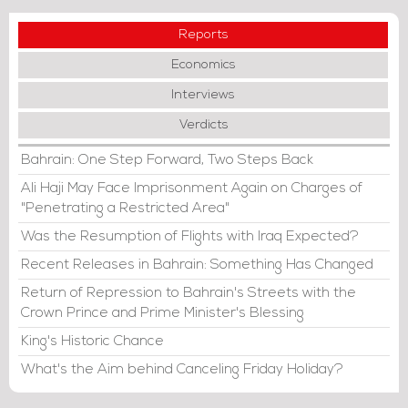
Reports
Economics
Interviews
Verdicts
Bahrain: One Step Forward, Two Steps Back
Ali Haji May Face Imprisonment Again on Charges of
"Penetrating a Restricted Area"
Was the Resumption of Flights with Iraq Expected?
Recent Releases in Bahrain: Something Has Changed
Return of Repression to Bahrain's Streets with the
Crown Prince and Prime Minister's Blessing
King's Historic Chance
What's the Aim behind Canceling Friday Holiday?