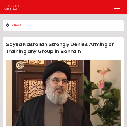
Main
Men
�
News
Sayed Nasrallah Strongly Denies Arming or
Training any Group in Bahrain