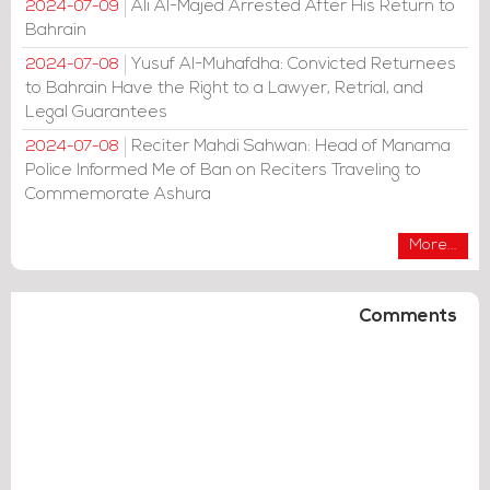
Ali Al-Majed Arrested After His Return to
2024-07-09
Bahrain
Yusuf Al-Muhafdha: Convicted Returnees
2024-07-08
to Bahrain Have the Right to a Lawyer, Retrial, and
Legal Guarantees
Reciter Mahdi Sahwan: Head of Manama
2024-07-08
Police Informed Me of Ban on Reciters Traveling to
Commemorate Ashura
More...
Comments