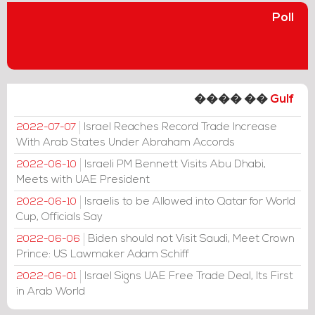
Poll
���� ��
Gulf
Israel Reaches Record Trade Increase
2022-07-07
With Arab States Under Abraham Accords
Israeli PM Bennett Visits Abu Dhabi,
2022-06-10
Meets with UAE President
Israelis to be Allowed into Qatar for World
2022-06-10
Cup, Officials Say
Biden should not Visit Saudi, Meet Crown
2022-06-06
Prince: US Lawmaker Adam Schiff
Israel Signs UAE Free Trade Deal, Its First
2022-06-01
in Arab World