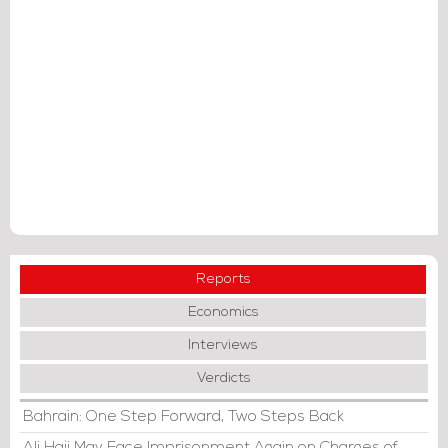
Reports
Economics
Interviews
Verdicts
Bahrain: One Step Forward, Two Steps Back