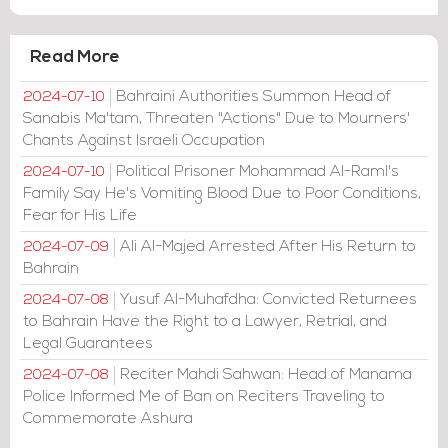
Read More
Bahraini Authorities Summon Head of
2024-07-10
Sanabis Ma'tam, Threaten "Actions" Due to Mourners'
Chants Against Israeli Occupation
Political Prisoner Mohammad Al-Raml's
2024-07-10
Family Say He's Vomiting Blood Due to Poor Conditions,
Fear for His Life
Ali Al-Majed Arrested After His Return to
2024-07-09
Bahrain
Yusuf Al-Muhafdha: Convicted Returnees
2024-07-08
to Bahrain Have the Right to a Lawyer, Retrial, and
Legal Guarantees
Reciter Mahdi Sahwan: Head of Manama
2024-07-08
Police Informed Me of Ban on Reciters Traveling to
Commemorate Ashura