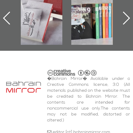
or":
Issues 2019
Publishes
ok
Roundup
Bahrain Roundup
ing
2017
test
da'
ents
�Bahrain Mirror� Available under a
Creative Commons license, 3.0 (All
materials published on the website must
be credited to Bahrain Mirror. The
contents are intended for
noncommercial use only.The contents
may not be modified, distorted or
altered.)
editor [at] bahrainmirror.com