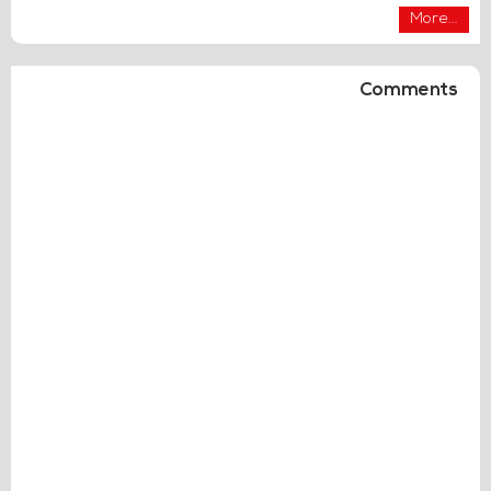
More...
Comments