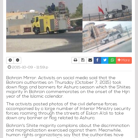
Print
Download Article
Send to a friend
Facebook
Twitter
Whatsapp
More
2015-10-09 - 11:59 p
Bahrain Mirror: Activists on social media said that the
Bahraini authorities on Thursday (October 7, 2015) took
down flags and banners for Ashura season which the Shiites
majority in Bahrain commemorates on the onset of the Hijri
year of the Islamic calendar.
The activists posted photos of the civil defense forces
accompanied by a large number of Interior Ministry security
forces roaming through the streets of Eskan A'ali to take
down any banner or flag related to Ashura.
Bahrain's Shiite majority complains about the discrimination
and marginalization exercised against them. Meanwhile,
human rights organizations say that the authorities have