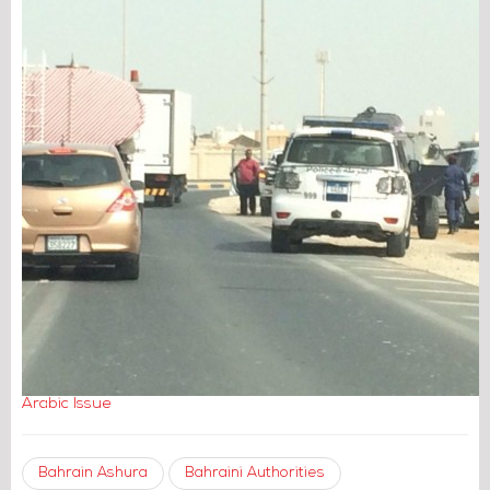
Arabic Issue
Bahrain Ashura
Bahraini Authorities