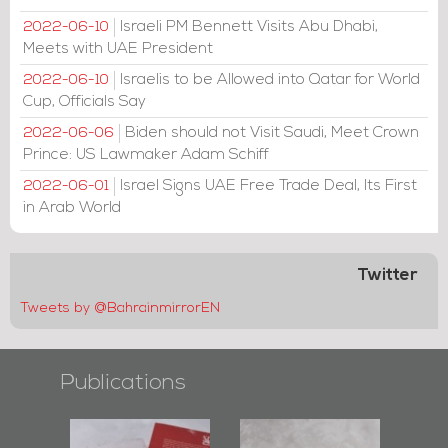
Israeli PM Bennett Visits Abu Dhabi,
2022-06-10
Meets with UAE President
Israelis to be Allowed into Qatar for World
2022-06-10
Cup, Officials Say
Biden should not Visit Saudi, Meet Crown
2022-06-06
Prince: US Lawmaker Adam Schiff
Israel Signs UAE Free Trade Deal, Its First
2022-06-01
in Arab World
Twitter
Tweets by @BahrainmirrorEN
Publications
s of
Bahrain Mirror
Bahrain Mirror