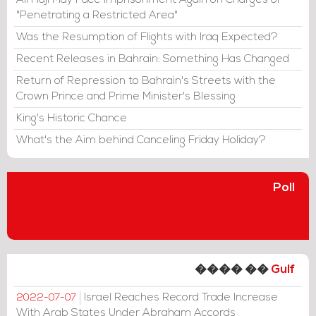
Ali Haji May Face Imprisonment Again on Charges of
"Penetrating a Restricted Area"
Was the Resumption of Flights with Iraq Expected?
Recent Releases in Bahrain: Something Has Changed
Return of Repression to Bahrain's Streets with the
Crown Prince and Prime Minister's Blessing
King's Historic Chance
What's the Aim behind Canceling Friday Holiday?
Poll
���� ��
Gulf
Israel Reaches Record Trade Increase
2022-07-07
With Arab States Under Abraham Accords