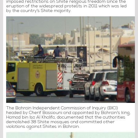
imposed restrictions on Shiite religious freedom since the
eruption of the widespread protests in 2011 which was led
by the country's Shiite majority.
The Bahrain Independent Commission of Inquiry (BICI)
headed by Cherif Bassiouni and appointed by Bahrain's king,
Hamad bin Isa Al Khalifa, documented that the authorities
demolished 38 Shiite mosques and committed other
violations against Shiites in Bahrain.