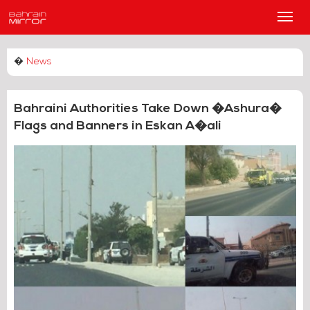
Main
Men
�
News
Bahraini Authorities Take Down �Ashura�
Flags and Banners in Eskan A�ali