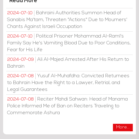
Read More
Bahraini Authorities Summon Head of
2024-07-10
Sanabis Ma'tam, Threaten "Actions" Due to Mourners'
Chants Against Israeli Occupation
Political Prisoner Mohammad Al-Raml's
2024-07-10
Family Say He's Vomiting Blood Due to Poor Conditions,
Fear for His Life
Ali Al-Majed Arrested After His Return to
2024-07-09
Bahrain
Yusuf Al-Muhafdha: Convicted Returnees
2024-07-08
to Bahrain Have the Right to a Lawyer, Retrial, and
Legal Guarantees
Reciter Mahdi Sahwan: Head of Manama
2024-07-08
Police Informed Me of Ban on Reciters Traveling to
Commemorate Ashura
More...