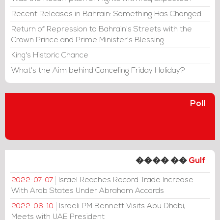
Recent Releases in Bahrain: Something Has Changed
Return of Repression to Bahrain's Streets with the
Crown Prince and Prime Minister's Blessing
King's Historic Chance
What's the Aim behind Canceling Friday Holiday?
Poll
���� ��
Gulf
Israel Reaches Record Trade Increase
2022-07-07
With Arab States Under Abraham Accords
Israeli PM Bennett Visits Abu Dhabi,
2022-06-10
Meets with UAE President