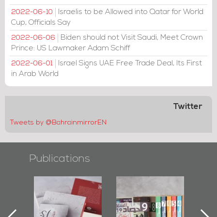
Israelis to be Allowed into Qatar for World
2022-06-10
Cup, Officials Say
Biden should not Visit Saudi, Meet Crown
2022-06-06
Prince: US Lawmaker Adam Schiff
Israel Signs UAE Free Trade Deal, Its First
2022-06-01
in Arab World
Twitter
Tweets by @BahrainmirrorEN
Publications
l-
"Protectors of
Bahrain Mirror
Ba
ook
the Last Door":
Issues 2019
d
First Book
Roundup
Bah