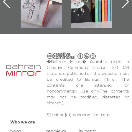
nniv.
Documenting
r
Diraz Protest
bas
and Al-Fida'
wi
Square Events
�Bahrain Mirror� Available under a
Creative Commons license, 3.0 (All
materials published on the website must
be credited to Bahrain Mirror. The
contents are intended for
noncommercial use only.The contents
may not be modified, distorted or
altered.)
editor [at] bahrainmirror.com
Who we are
News
Interviews
In-depth