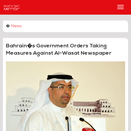
Main
Men
�
News
Bahrain�s Government Orders Taking
Measures Against Al-Wasat Newspaper