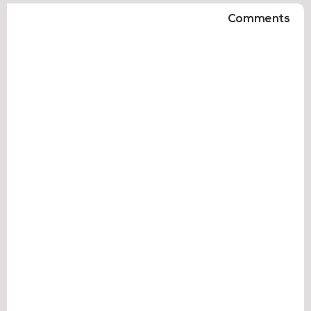
Comments