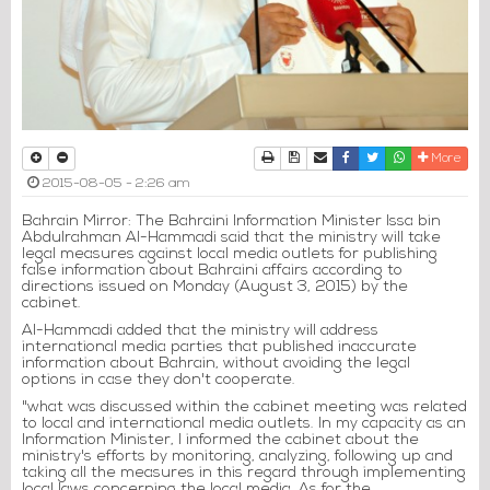
Print
Download Article
Send to a friend
Facebook
Twitter
Whatsapp
More
2015-08-05 - 2:26 am
Bahrain Mirror: The Bahraini Information Minister Issa bin
Abdulrahman Al-Hammadi said that the ministry will take
legal measures against local media outlets for publishing
false information about Bahraini affairs according to
directions issued on Monday (August 3, 2015) by the
cabinet.
Al-Hammadi added that the ministry will address
international media parties that published inaccurate
information about Bahrain, without avoiding the legal
options in case they don't cooperate.
"what was discussed within the cabinet meeting was related
to local and international media outlets. In my capacity as an
Information Minister, I informed the cabinet about the
ministry's efforts by monitoring, analyzing, following up and
taking all the measures in this regard through implementing
local laws concerning the local media. As for the