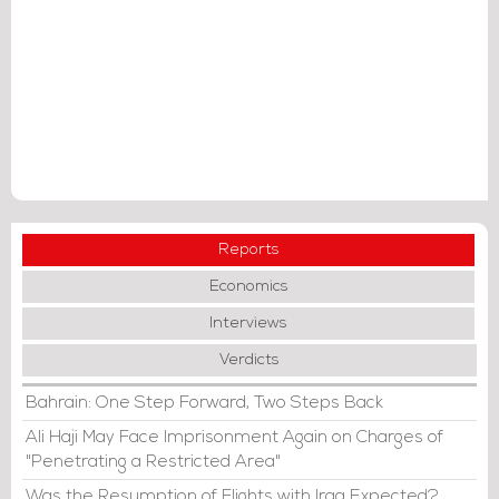
Reports
Economics
Interviews
Verdicts
Bahrain: One Step Forward, Two Steps Back
Ali Haji May Face Imprisonment Again on Charges of
"Penetrating a Restricted Area"
Was the Resumption of Flights with Iraq Expected?