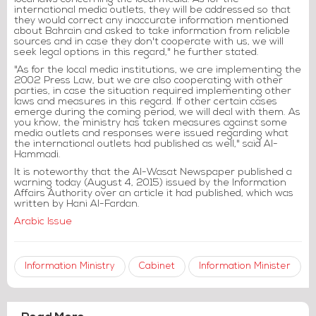
international media outlets, they will be addressed so that
they would correct any inaccurate information mentioned
about Bahrain and asked to take information from reliable
sources and in case they don't cooperate with us, we will
seek legal options in this regard," he further stated.
"As for the local media institutions, we are implementing the
2002 Press Law, but we are also cooperating with other
parties, in case the situation required implementing other
laws and measures in this regard. If other certain cases
emerge during the coming period, we will deal with them. As
you know, the ministry has taken measures against some
media outlets and responses were issued regarding what
the international outlets had published as well," said Al-
Hammadi.
It is noteworthy that the Al-Wasat Newspaper published a
warning today (August 4, 2015) issued by the Information
Affairs Authority over an article it had published, which was
written by Hani Al-Fardan.
Arabic Issue
Information Ministry
Cabinet
Information Minister